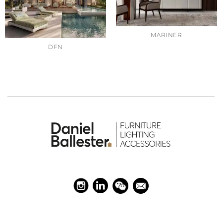
MARINER
DFN