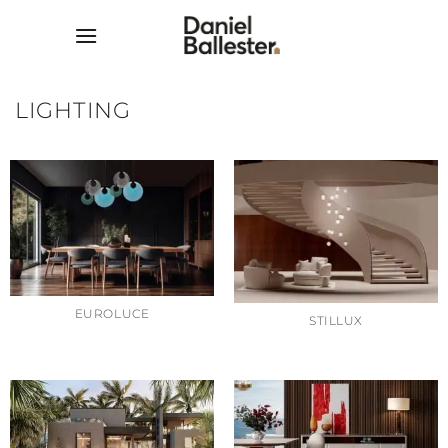
Skip
to
content
LIGHTING
EUROLUCE
STILLUX