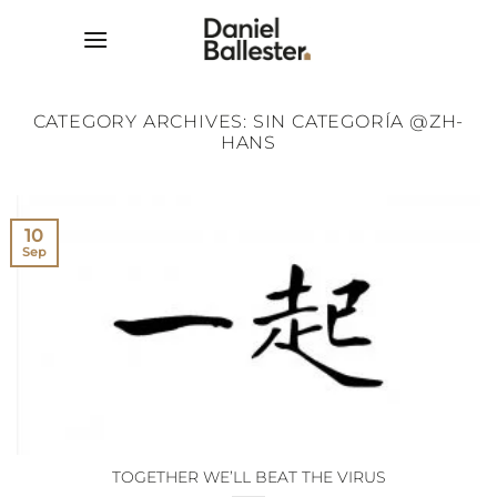
Skip
to
content
CATEGORY ARCHIVES:
SIN CATEGORÍA @ZH-
HANS
10
Sep
TOGETHER WE’LL BEAT THE VIRUS