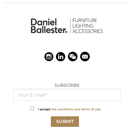
SUBSCRIBE
I accept
the conditions and terms of use
.