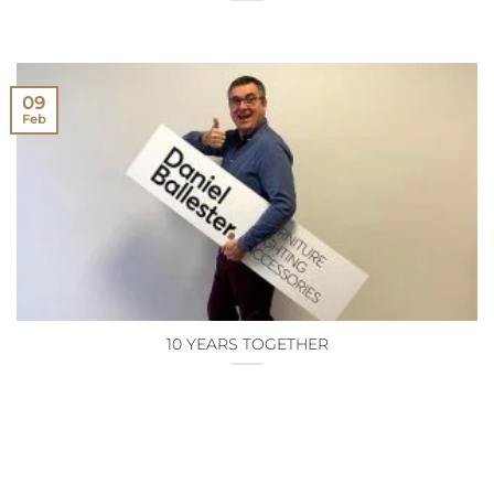
09
Feb
10 YEARS TOGETHER