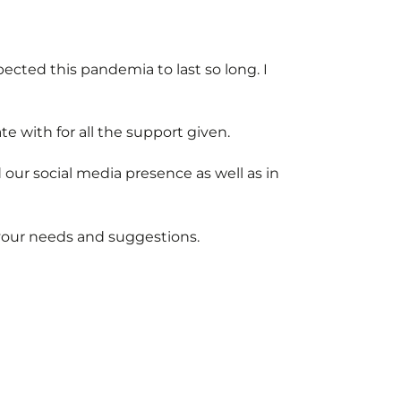
pected this pandemia to last so long. I
te with for all the support given.
our social media presence as well as in
your needs and suggestions.