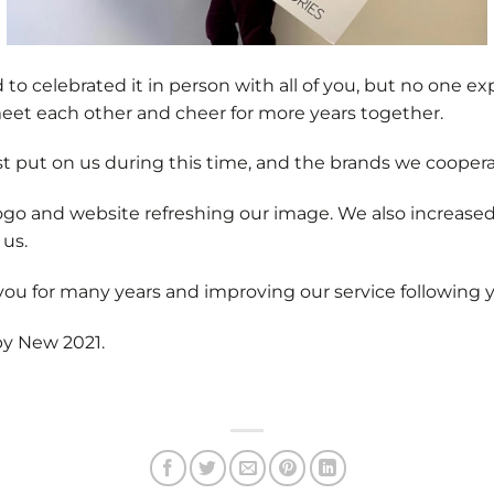
to celebrated it in person with all of you, but no one ex
eet each other and cheer for more years together.
ust put on us during this time, and the brands we coopera
go and website refreshing our image. We also increased 
 us.
ou for many years and improving our service following 
py New 2021.