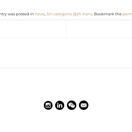
ntry was posted in
news
,
Sin categoría @zh-hans
. Bookmark the
perm