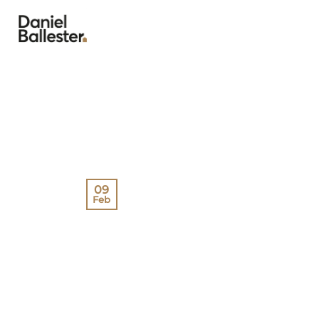
Skip
to
content
09
Feb