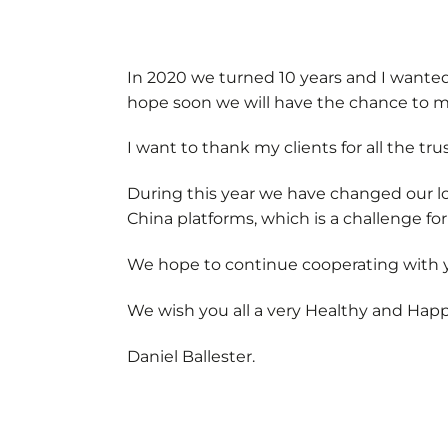
In 2020 we turned 10 years and I wanted 
hope soon we will have the chance to m
I want to thank my clients for all the tr
During this year we have changed our lo
China platforms, which is a challenge for
We hope to continue cooperating with y
We wish you all a very Healthy and Hap
Daniel Ballester.