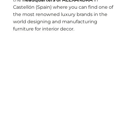
Castellón (Spain) where you can find one of
the most renowned luxury brands in the
world designing and manufacturing
furniture for interior decor.