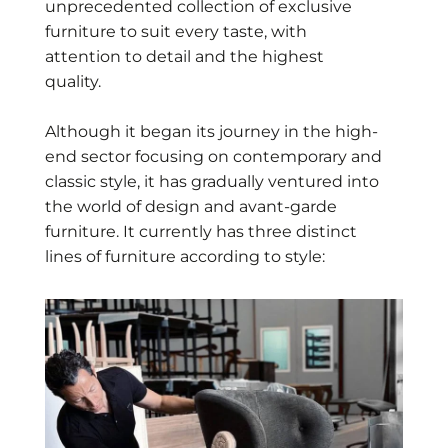
unprecedented collection of exclusive
furniture to suit every taste, with
attention to detail and the highest
quality.
Although it began its journey in the high-
end sector focusing on contemporary and
classic style, it has gradually ventured into
the world of design and avant-garde
furniture. It currently has three distinct
lines of furniture according to style: