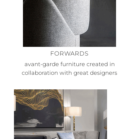
FORWARDS
avant-garde furniture created in
collaboration with great designers