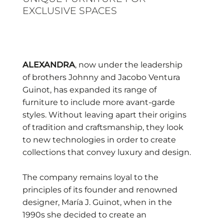
EXCLUSIVE SPACES
ALEXANDRA
, now under the leadership
of brothers Johnny and Jacobo Ventura
Guinot, has expanded its range of
furniture to include more avant-garde
styles. Without leaving apart their origins
of tradition and craftsmanship, they look
to new technologies in order to create
collections that convey luxury and design.
The company remains loyal to the
principles of its founder and renowned
designer, María J. Guinot, when in the
1990s she decided to create an