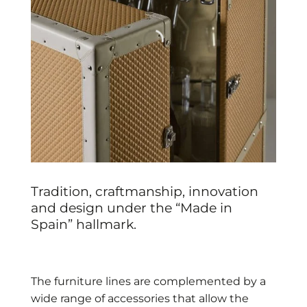
Tradition, craftmanship, innovation
and design under the “Made in
Spain” hallmark.
The furniture lines are complemented by a
wide range of accessories that allow the