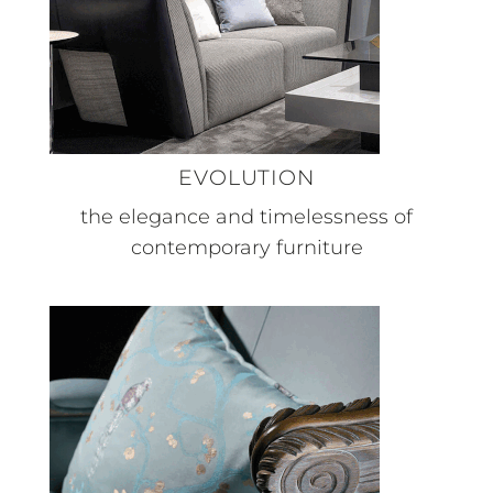
EVOLUTION
the elegance and timelessness of
contemporary furniture