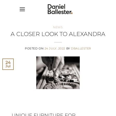
Skip
to
content
NEWS
A CLOSER LOOK TO ALEXANDRA
POSTED ON
24 JULY, 2022
BY
DBALLESTER
24
Jul
UNIQUE FURNITURE FOR