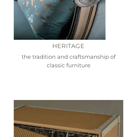
HERITAGE
the tradition and craftsmanship of
classic furniture