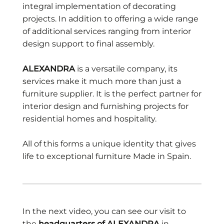
integral implementation of decorating
projects. In addition to offering a wide range
of additional services ranging from interior
design support to final assembly.
ALEXANDRA
is a versatile company, its
services make it much more than just a
furniture supplier. It is the perfect partner for
interior design and furnishing projects for
residential homes and hospitality.
All of this forms a unique identity that gives
life to exceptional furniture Made in Spain.
In the next video, you can see our visit to
the
headquarters of ALEXANDRA
in