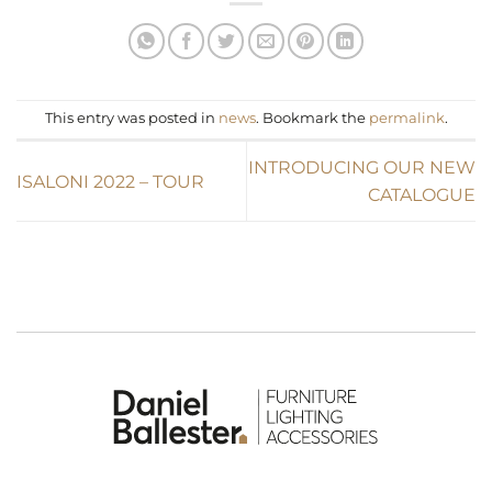
This entry was posted in
news
. Bookmark the
permalink
.
INTRODUCING OUR NEW
ISALONI 2022 – TOUR
CATALOGUE