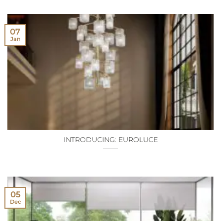
07
Jan
INTRODUCING: EUROLUCE
05
Dec