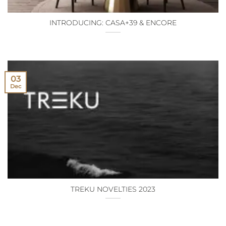
INTRODUCING: CASA+39 & ENCORE
03
Dec
TREKU NOVELTIES 2023