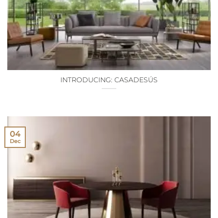
INTRODUCING: CASADESÚS
04
Dec