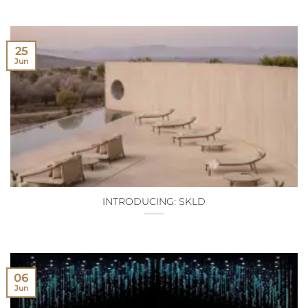
25
Jun
INTRODUCING: SKLD
06
Jun