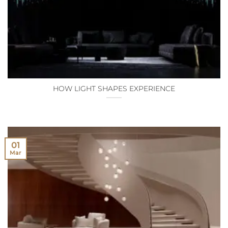
HOW LIGHT SHAPES EXPERIENCE
01
Mar