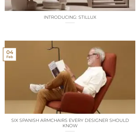
INTRODUCING: STILLUX
04
Feb
SIX SPANISH ARMCHAIRS EVERY DESIGNER SHOULD
KNOW