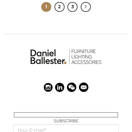
1
2
3
SUBSCRIBE