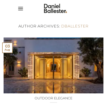
Skip
to
content
AUTHOR ARCHIVES:
DBALLESTER
03
Aug
OUTDOOR ELEGANCE